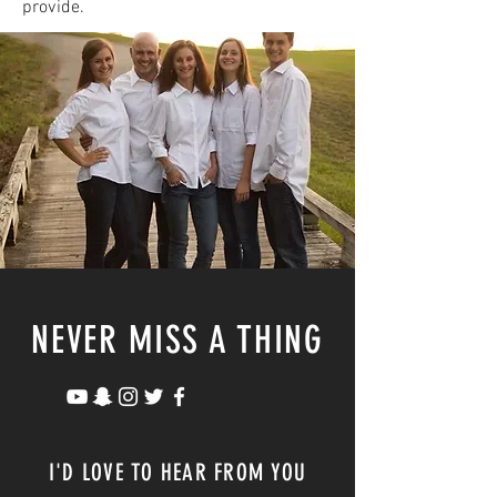
provide.
NEVER MISS A THING
I'D LOVE TO HEAR FROM YOU