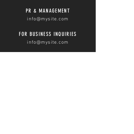
PR & MANAGEMENT
info@mysite.com
FOR BUSINESS INQUIRIES
info@mysite.com