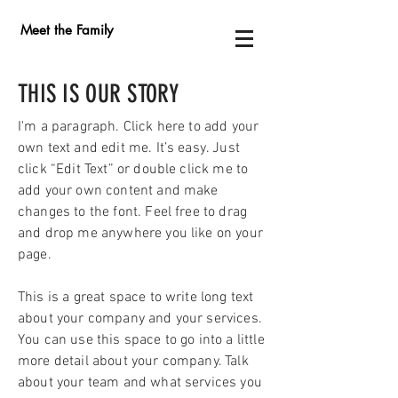
Meet the Family
THIS IS OUR STORY
I'm a paragraph. Click here to add your
own text and edit me. It’s easy. Just
click “Edit Text” or double click me to
add your own content and make
changes to the font. Feel free to drag
and drop me anywhere you like on your
page.
This is a great space to write long text
about your company and your services.
You can use this space to go into a little
more detail about your company. Talk
about your team and what services you