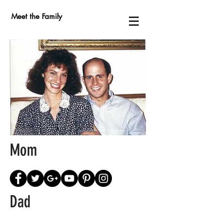
Meet the Family
Mom
Dad