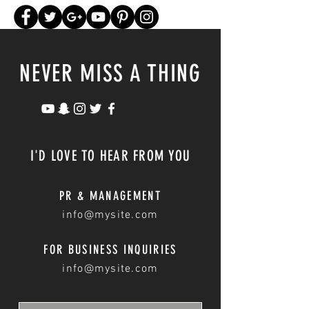
NEVER MISS A THING
I'D LOVE TO HEAR FROM YOU
PR & MANAGEMENT
info@mysite.com
FOR BUSINESS INQUIRIES
info@mysite.com